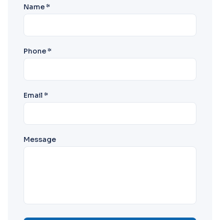
Name *
Phone *
Email *
Message