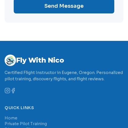
Send Message
Fly With Nico
Certified Flight Instructor in Eugene, Oregon. Personalized
pilot training, discovery flights, and flight reviews.
QUICK LINKS
Home
Private Pilot Training