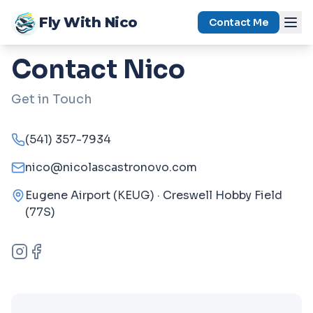
Skip to content
Fly With Nico
Contact Me
Contact Nico
Get in Touch
(541) 357-7934
nico@nicolascastronovo.com
Eugene Airport (KEUG) · Creswell Hobby Field
(77S)